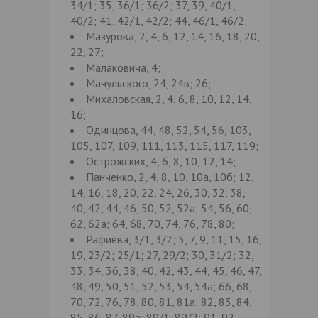
34/1; 35, 36/1; 36/2; 37, 39, 40/1,
40/2; 41, 42/1, 42/2; 44, 46/1, 46/2;
Мазурова, 2, 4, 6, 12, 14, 16, 18, 20,
22, 27;
Малаковича, 4;
Мачульского, 24, 24в; 26;
Михаловская, 2, 4, 6, 8, 10, 12, 14,
16;
Одинцова, 44, 48, 52, 54, 56, 103,
105, 107, 109, 111, 113, 115, 117, 119;
Острожских, 4, 6, 8, 10, 12, 14;
Панченко, 2, 4, 8, 10, 10а, 10б; 12,
14, 16, 18, 20, 22, 24, 26, 30, 32, 38,
40, 42, 44, 46, 50, 52, 52а; 54, 56, 60,
62, 62а; 64, 68, 70, 74, 76, 78, 80;
Рафиева, 3/1, 3/2; 5, 7, 9, 11, 15, 16,
19, 23/2; 25/1; 27, 29/2; 30, 31/2; 32,
33, 34, 36, 38, 40, 42, 43, 44, 45, 46, 47,
48, 49, 50, 51, 52, 53, 54, 54а; 66, 68,
70, 72, 76, 78, 80, 81, 81а; 82, 83, 84,
85, 86, 87, 89а; 89/1, 89/2; 91, 92,