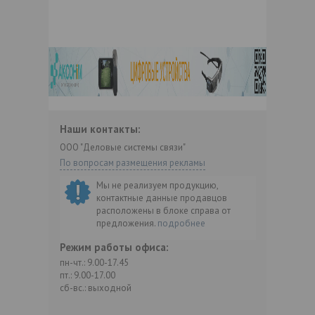
Наши контакты:
ООО "Деловые системы связи"
По вопросам размещения рекламы
Мы не реализуем продукцию,
контактные данные продавцов
расположены в блоке справа от
предложения.
подробнее
Режим работы офиса:
пн-чт.: 9.00-17.45
пт.: 9.00-17.00
сб-вс.: выходной