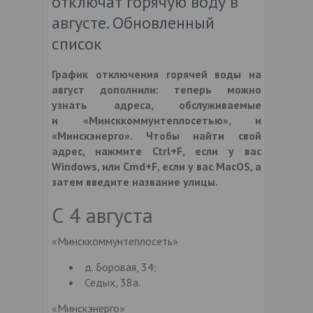
отключат горячую воду в
августе. Обновленный
список
График отключения горячей воды на
август дополнили: теперь можно
узнать адреса, обслуживаемые
и
«Минсккоммунтеплосетью»
, и
«Минскэнерго»
. Чтобы найти свой
адрес, нажмите Ctrl+F, если у вас
Windows, или Cmd+F, если у вас MacOS, а
затем введите название улицы.
С 4 августа
«Минсккоммунтеплосеть»
д. Боровая, 34;
Седых, 38а.
«Минскэнерго»