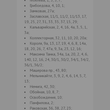
Грибоедова, 4, 10, 1;
Замковая, 27а;
Заславская, 11/1, 11/2, 11/13, 17,
19, 25, 27, 31, 33, 35, 37, 15, 29;
Кальварийская, 2, 4, 16, 4а, 3, 5, 1,
3а;
Коллекторная, 32, 11, 10, 20, 20а;
Короля, 9а, 13, 17, 19, 4, 6, 8, 14а,
18, 20, 26, 7, 47а, 9, 3а, 23, 12, 16;
Максима Танка, 34а, 1а, 20, 2, 4, 6,
140, 12, 16, 24, 30/1, 30/2, 34/1, 34/2,
36/1, 36/2;
Машерова пр., 43, 80;
Мельникайте, 3, 9, 2, 4, 6, 14, 5, 7,
13;
Немига, 42, 30;
Обойная, 10, 8, 7;
Освобождения, 10;
Панфилова, 2;
Раковская, 36, 38, 27, 23;