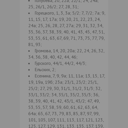
Голубева, 20, 22а; 22/1; 24, 24а;
25, 26/1, 26/2; 27, 28, 31;
Горецкого, 1, 3, 3а; 5/2; 7, 7/2; 7а; 9,
11, 15, 17, 17а; 19, 20, 21, 22, 23, 24,
24а; 25, 26, 28, 27, 27а; 29, 31, 32, 34,
35, 36, 37, 38, 39, 40, 41, 43, 45, 47, 51,
53, 55, 61, 63, 67, 69, 71, 73, 75, 77, 79,
81, 93;
Громова, 14, 20, 20а; 22, 24, 26, 32,
34, 36, 38, 40, 42, 44, 46;
Гурского, 44/1, 44/2, 44/3;
Ельских, 2;
Есенина, 7, 9, 9а; 11, 11а; 13, 15, 17,
19, 19а, 19б; 23а; 23/1, 23/2; 25/1,
25/2; 27, 29, 30, 31/1, 31/2, 31/3; 32,
33/1, 33/2; 34, 35/1, 35/2, 35/3; 36,
38, 39, 40, 41, 42, 43/1, 43/2; 47, 49,
53, 55, 57, 58, 59, 60, 61, 62, 63, 64,
64а; 65, 67, 73, 79, 83, 85, 87, 97, 99,
101, 105, 107, 111, 113, 117, 121, 123,
125, 127, 129, 131, 133, 135, 137, 139,