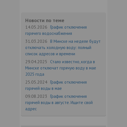
Новости по теме
14.05.2026
График отключения
горячего водоснабжения
31.03.2026
В Минске на неделе будут
отключать холодную воду: полный
список адресов и времени
29.04.2025
Стало известно, когда в
Минске отключат горячую воду в мае
2025 года
25.05.2024
График отключения
горячей воды в мае
09.08.2023
График отключения
горячей воды в августе. Ищите свой
адрес