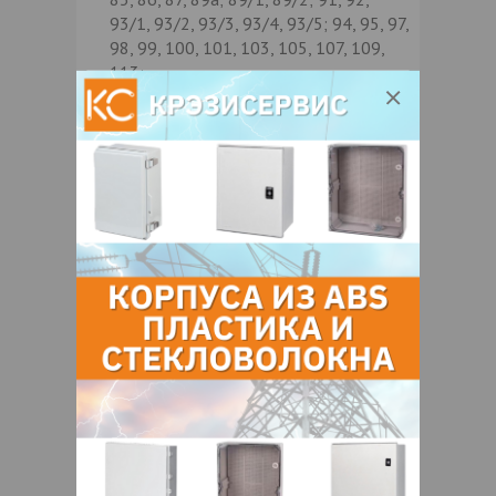
93/1, 93/2, 93/3, 93/4, 93/5; 94, 95, 97,
98, 99, 100, 101, 103, 105, 107, 109,
113;
Семеняко, 2, 4, 6, 12а; 14, 15, 22,
21, 23, 24, 26, 28, 30, 36, 38, 42, 44;
Скрипникова, 1, 3, 4, 5, 7, 9, 10, 11,
11а; 11б, 11г; 12, 12а; 14, 15, 15а; 16,
19, 21, 23, 25, 27, 28, 29, 30, 31, 32, 33,
34, 35, 36, 38, 40, 42, 44, 46, 48, 56,
58, 62, 62а; 60, 66, 68, 70, 72;
Слободская, 3, 9, 11, 15, 17, 19, 21,
25, 27, 29, 31, 37, 37а; 39, 41, 43, 45,
47, 51, 53, 55, 57, 63, 65, 69, 73, 75, 79,
89, 89а; 91, 95, 99, 101, 105, 107, 111,
113, 115, 117, 119, 121, 123, 125, 127,
131, 135, 137, 141, 143, 145, 149;
Слободской пр-д, 4, 6, 8, 10, 12, 14,
18, 22, 24, 26, 28;
Сухаревская, 1, 3, 3а; 5, 6, 7, 8, 9, 10,
11, 12, 13, 14, 15, 17, 21/1, 21/2; 24,