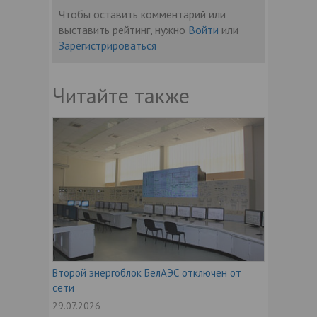
Чтобы оставить комментарий или
выставить рейтинг, нужно
Войти
или
Зарегистрироваться
Читайте также
Второй энергоблок БелАЭС отключен от
сети
29.07.2026