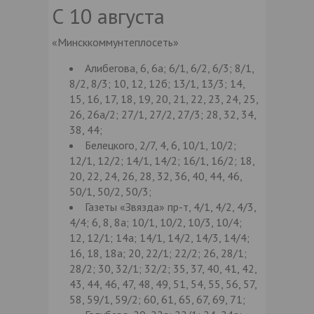
С 10 августа
«Минсккоммунтеплосеть»
Алибегова, 6, 6а; 6/1, 6/2, 6/3; 8/1,
8/2, 8/3; 10, 12, 12б; 13/1, 13/3; 14,
15, 16, 17, 18, 19, 20, 21, 22, 23, 24, 25,
26, 26а/2; 27/1, 27/2, 27/3; 28, 32, 34,
38, 44;
Белецкого, 2/7, 4, 6, 10/1, 10/2;
12/1, 12/2; 14/1, 14/2; 16/1, 16/2; 18,
20, 22, 24, 26, 28, 32, 36, 40, 44, 46,
50/1, 50/2, 50/3;
Газеты «Звязда» пр-т, 4/1, 4/2, 4/3,
4/4; 6, 8, 8а; 10/1, 10/2, 10/3, 10/4;
12, 12/1; 14а; 14/1, 14/2, 14/3, 14/4;
16, 18, 18а; 20, 22/1; 22/2; 26, 28/1;
28/2; 30, 32/1; 32/2; 35, 37, 40, 41, 42,
43, 44, 46, 47, 48, 49, 51, 54, 55, 56, 57,
58, 59/1, 59/2; 60, 61, 65, 67, 69, 71;