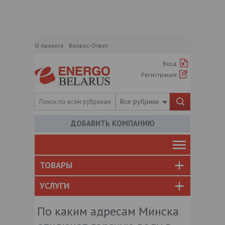
О проекте
Вопрос-Ответ
Вход
Регистрация
Все рубрики
ДОБАВИТЬ КОМПАНИЮ
ТОВАРЫ
УСЛУГИ
По каким адресам Минска