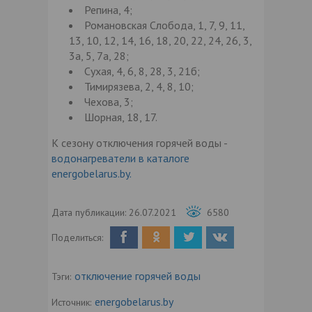
Репина, 4;
Романовская Слобода, 1, 7, 9, 11,
13, 10, 12, 14, 16, 18, 20, 22, 24, 26, 3,
3а, 5, 7а, 28;
Сухая, 4, 6, 8, 28, 3, 21б;
Тимирязева, 2, 4, 8, 10;
Чехова, 3;
Шорная, 18, 17.
К сезону отключения горячей воды -
водонагреватели в каталоге
energobelarus.by.
Дата публикации:
26.07.2021
6580
Поделиться:
отключение горячей воды
Тэги:
energobelarus.by
Источник: