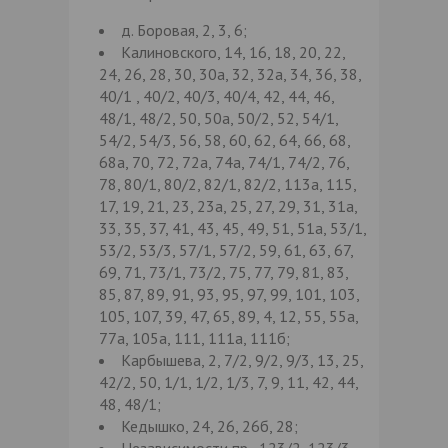
д. Боровая, 2, 3, 6;
Калиновского, 14, 16, 18, 20, 22,
24, 26, 28, 30, 30а, 32, 32а, 34, 36, 38,
40/1 , 40/2, 40/3, 40/4, 42, 44, 46,
48/1, 48/2, 50, 50а, 50/2, 52, 54/1,
54/2, 54/3, 56, 58, 60, 62, 64, 66, 68,
68а, 70, 72, 72а, 74а, 74/1, 74/2, 76,
78, 80/1, 80/2, 82/1, 82/2, 113а, 115,
17, 19, 21, 23, 23а, 25, 27, 29, 31, 31а,
33, 35, 37, 41, 43, 45, 49, 51, 51а, 53/1,
53/2, 53/3, 57/1, 57/2, 59, 61, 63, 67,
69, 71, 73/1, 73/2, 75, 77, 79, 81, 83,
85, 87, 89, 91, 93, 95, 97, 99, 101, 103,
105, 107, 39, 47, 65, 89, 4, 12, 55, 55а,
77а, 105а, 111, 111а, 111б;
Карбышева, 2, 7/2, 9/2, 9/3, 13, 25,
42/2, 50, 1/1, 1/2, 1/3, 7, 9, 11, 42, 44,
48, 48/1;
Кедышко, 24, 26, 26б, 28;
Независимости пр., 123/2, 123/3,