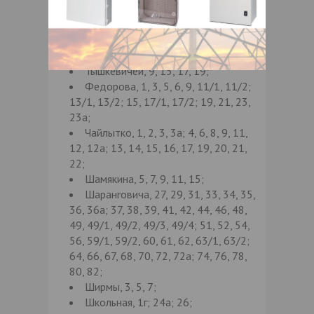
26, 27, 28, 28а; 31, 32, 34, 38/1, 38/2;
39, 41, 43а; 45, 46, 48, 48а; 50, 51, 52,
54, 55, 56, 58, 59, 60, 61, 62, 63, 65,
66, 68, 70, детск. пол-ка г/п1;
Тышкевичей, 9, 15, 17, 19;
Федорова, 1, 3, 5, 6, 9, 11/1, 11/2;
13/1, 13/2; 15, 17/1, 17/2; 19, 21, 23,
23а;
Чайлытко, 1, 2, 3, 3а; 4, 6, 8, 9, 11,
12, 12а; 13, 14, 15, 16, 17, 19, 20, 21,
22;
Шамякина, 5, 7, 9, 11, 15;
Шаранговича, 27, 29, 31, 33, 34, 35,
36, 36а; 37, 38, 39, 41, 42, 44, 46, 48,
49, 49/1, 49/2, 49/3, 49/4; 51, 52, 54,
56, 59/1, 59/2, 60, 61, 62, 63/1, 63/2;
64, 66, 67, 68, 70, 72, 72а; 74, 76, 78,
80, 82;
Ширмы, 3, 5, 7;
Школьная, 1г; 24а; 26;