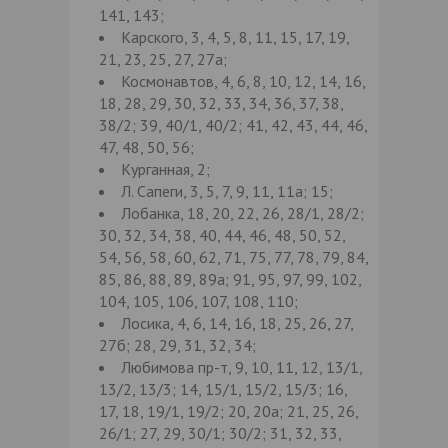
141, 143;
Карского, 3, 4, 5, 8, 11, 15, 17, 19,
21, 23, 25, 27, 27а;
Космонавтов, 4, 6, 8, 10, 12, 14, 16,
18, 28, 29, 30, 32, 33, 34, 36, 37, 38,
38/2; 39, 40/1, 40/2; 41, 42, 43, 44, 46,
47, 48, 50, 56;
Курганная, 2;
Л. Сапеги, 3, 5, 7, 9, 11, 11а; 15;
Лобанка, 18, 20, 22, 26, 28/1, 28/2;
30, 32, 34, 38, 40, 44, 46, 48, 50, 52,
54, 56, 58, 60, 62, 71, 75, 77, 78, 79, 84,
85, 86, 88, 89, 89а; 91, 95, 97, 99, 102,
104, 105, 106, 107, 108, 110;
Лосика, 4, 6, 14, 16, 18, 25, 26, 27,
27б; 28, 29, 31, 32, 34;
Любимова пр-т, 9, 10, 11, 12, 13/1,
13/2, 13/3; 14, 15/1, 15/2, 15/3; 16,
17, 18, 19/1, 19/2; 20, 20а; 21, 25, 26,
26/1; 27, 29, 30/1; 30/2; 31, 32, 33,