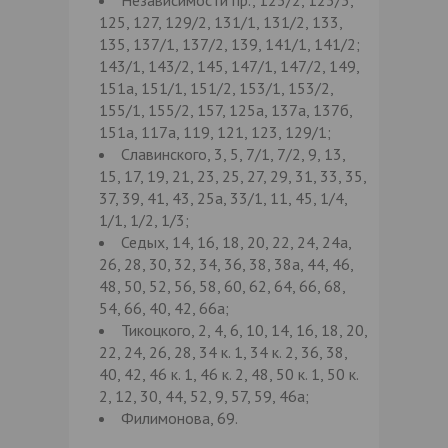
125, 127, 129/2, 131/1, 131/2, 133,
135, 137/1, 137/2, 139, 141/1, 141/2;
143/1, 143/2, 145, 147/1, 147/2, 149,
151а, 151/1, 151/2, 153/1, 153/2,
155/1, 155/2, 157, 125а, 137а, 137б,
151а, 117а, 119, 121, 123, 129/1;
Славинского, 3, 5, 7/1, 7/2, 9, 13,
15, 17, 19, 21, 23, 25, 27, 29, 31, 33, 35,
37, 39, 41, 43, 25а, 33/1, 11, 45, 1/4,
1/1, 1/2, 1/3;
Седых, 14, 16, 18, 20, 22, 24, 24а,
26, 28, 30, 32, 34, 36, 38, 38а, 44, 46,
48, 50, 52, 56, 58, 60, 62, 64, 66, 68,
54, 66, 40, 42, 66а;
Тикоцкого, 2, 4, 6, 10, 14, 16, 18, 20,
22, 24, 26, 28, 34 к. 1, 34 к. 2, 36, 38,
40, 42, 46 к. 1, 46 к. 2, 48, 50 к. 1, 50 к.
2, 12, 30, 44, 52, 9, 57, 59, 46а;
Филимонова, 69.