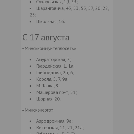
Сухаревская, 19, 33;
Шаранговича, 45, 53, 55, 57, 20, 22,
25;
Школьная, 16.
С 17 августа
«Минсккоммунтеплосеть»
Амураторская, 7;
Гвардейская, 1, 1а;
Грибоедова, 2а; 6;
Короля, 5, 7, 9а;
М. Танка, 8;
Машерова пр-т, 51;
Шорная, 20.
«Минскэнерго»
Аэродромная, 9а;
Витебская, 11, 21, 21а;
Гебелева, 1, 3, 5, 7;