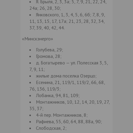
Я. Брыля, 2, 3, 3а; 5, 7, 9, 21, 22, 24,
24а; 26, 28, 30;
Янковского, 1, 3, 4, 5, 6, 6б; 7, 8, 9,
11, 13, 15, 17, 17а; 21, 23, 28, 32, 34,
37, 39, 40, 42, 44.
«Минскэнерго»
Голубева, 29;
Громова, 28;
д. Богатырево — ул. Полесская 3, 5,
7, 9, 11;
жилые дома поселка Озерцо;
Есенина, 21, 119/1, 119/2, 66, 68,
76, 136, 119/3;
Лобанка, 94, 81, 109;
Монтажников, 10, 12, 14, 20, 19, 27,
35, 37;
4-й пер. Монтажников, 8;
Рафиева, 55, 60, 64, 88, 88а, 90;
Слободская, 2;